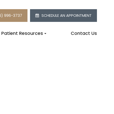
6) 996-3737
SCHEDULE AN APPOINTMENT
Patient Resources
Contact Us