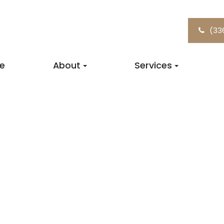
(33
e
About
Services