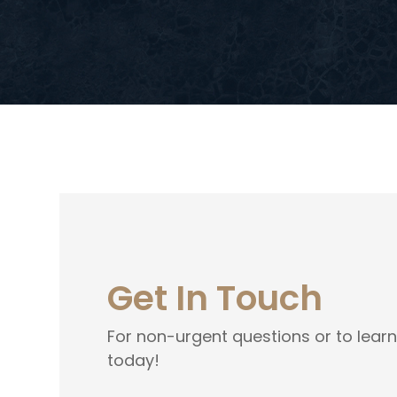
Get In Touch
For non-urgent questions or to lear
today!