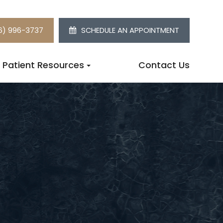
6) 996-3737
SCHEDULE AN APPOINTMENT
Patient Resources
Contact Us