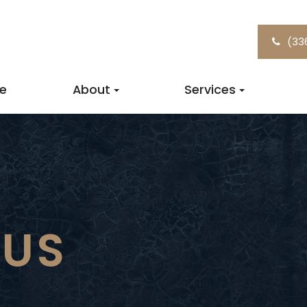
(33
e
About
Services
 US