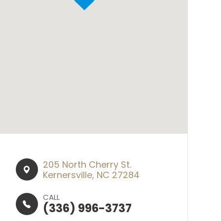
205 North Cherry St.​​​​
Kernersville, NC 27284
CALL
(336) 996-3737