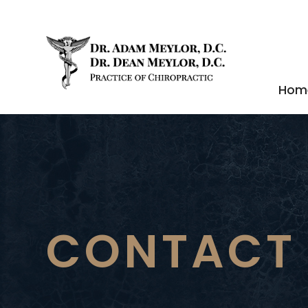
Hom
CONTACT