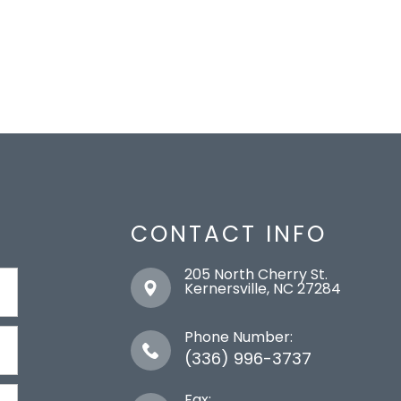
CONTACT INFO
205 North Cherry St.
​​​​​​​Kernersville, NC 27284
Phone Number:
(336) 996-3737
Fax: