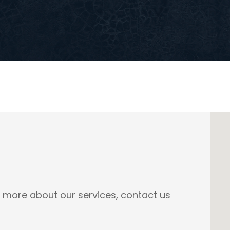
n more about our services, contact us