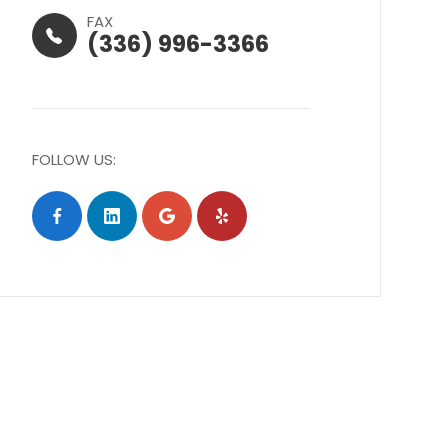
FAX
(336) 996-3366
FOLLOW US: