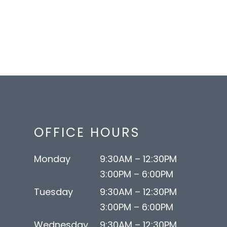
OFFICE HOURS
Monday
9:30AM – 12:30PM
3:00PM – 6:00PM
Tuesday
9:30AM – 12:30PM
3:00PM – 6:00PM
Wednesday
9:30AM – 12:30PM