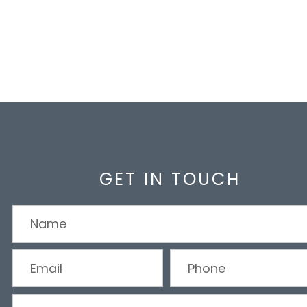
GET IN TOUCH