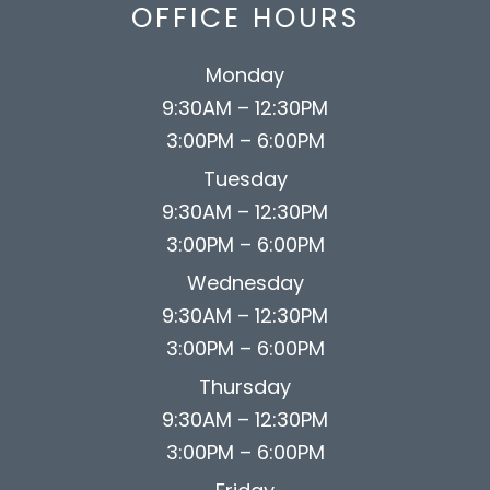
OFFICE HOURS
Monday
9:30AM – 12:30PM
3:00PM – 6:00PM
Tuesday
9:30AM – 12:30PM
3:00PM – 6:00PM
Wednesday
9:30AM – 12:30PM
3:00PM – 6:00PM
Thursday
9:30AM – 12:30PM
3:00PM – 6:00PM