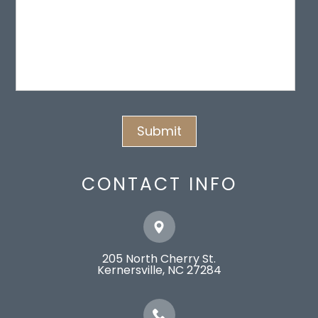
CONTACT INFO
205 North Cherry St.
​​​​​​​Kernersville, NC 27284