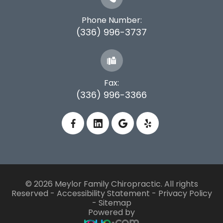
Phone Number:
(336) 996-3737
Fax:
(336) 996-3366
© 2026 Meylor Family Chiropractic. All rights
Reserved -
Accessibility Statement
-
Privacy Policy
-
Sitemap
Powered by