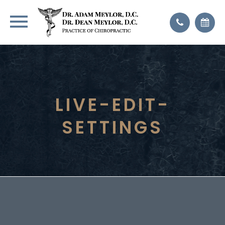
LIVE-EDIT-
SETTINGS