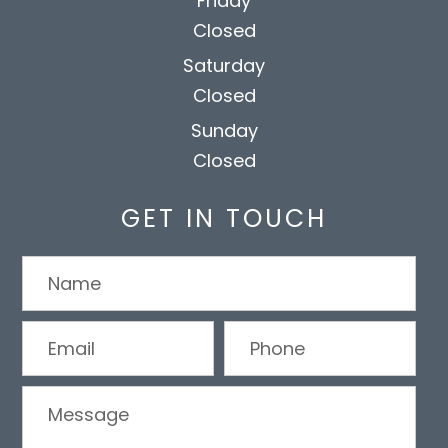
Friday
Closed
Saturday
Closed
Sunday
Closed
GET IN TOUCH