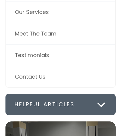
Our Services
Meet The Team
Testimonials
Contact Us
HELPFUL ARTICLES