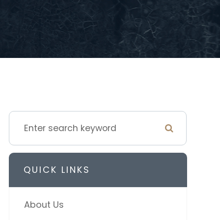
QUICK LINKS
About Us