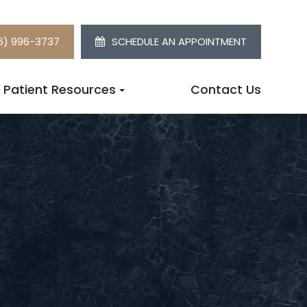
6) 996-3737
SCHEDULE AN APPOINTMENT
Patient Resources
Contact Us
W