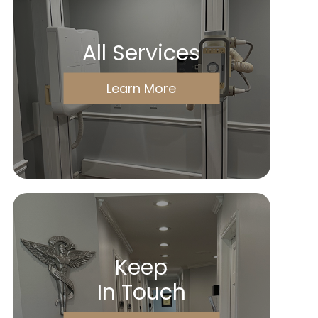
All Services
Learn More
Keep
In Touch