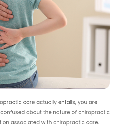
ropractic care actually entails, you are
 confused about the nature of chiropractic
on associated with chiropractic care.