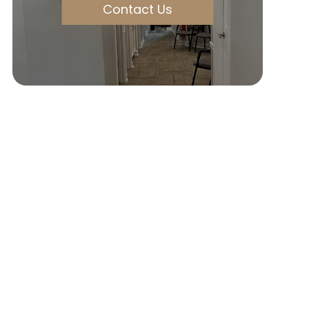
Contact Us