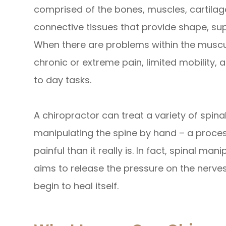
comprised of the bones, muscles, cartilage
connective tissues that provide shape, su
When there are problems within the muscul
chronic or extreme pain, limited mobility, a
to day tasks.
A chiropractor can treat a variety of spina
manipulating the spine by hand – a proc
painful than it really is. In fact, spinal ma
aims to release the pressure on the nerves
begin to heal itself.