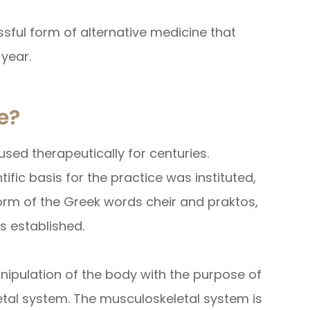
ssful form of alternative medicine that
 year.
e?
sed therapeutically for centuries.
tific basis for the practice was instituted,
form of the Greek words cheir and praktos,
s established.
nipulation of the body with the purpose of
etal system. The musculoskeletal system is