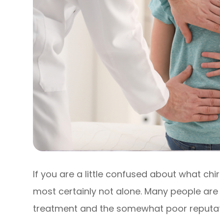
If you are a little confused about what chi
most certainly not alone. Many people are
treatment and the somewhat poor reputati