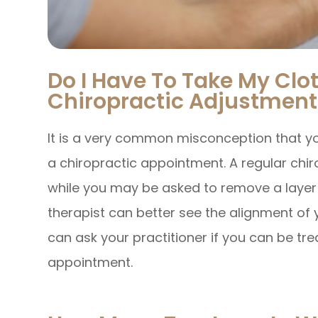
Do I Have To Take My Clot
Chiropractic Adjustment
It is a very common misconception that yo
a chiropractic appointment. A regular chi
while you may be asked to remove a layer of
therapist can better see the alignment of yo
can ask your practitioner if you can be tre
appointment.