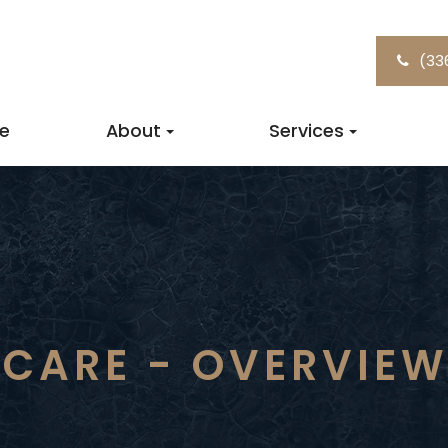
(33
e
About
Services
 CARE - OVERVIE