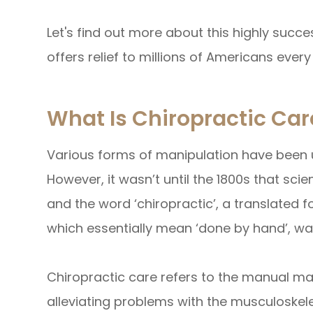
Let's find out more about this highly succe
offers relief to millions of Americans every
What Is Chiropractic Car
Various forms of manipulation have been u
However, it wasn’t until the 1800s that scien
and the word ‘chiropractic’, a translated 
which essentially mean ‘done by hand’, wa
Chiropractic care refers to the manual ma
alleviating problems with the musculoskel