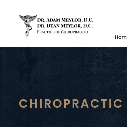
Hom
CHIROPRACTIC