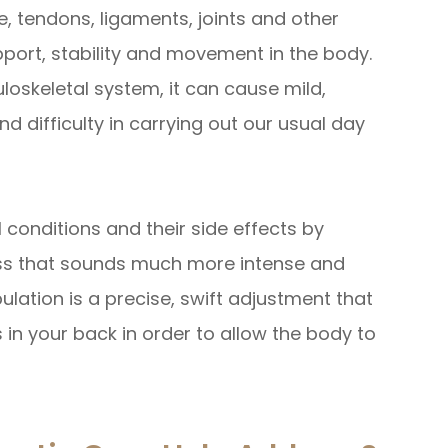
, tendons, ligaments, joints and other
pport, stability and movement in the body.
oskeletal system, it can cause mild,
nd difficulty in carrying out our usual day
l conditions and their side effects by
ess that sounds much more intense and
nipulation is a precise, swift adjustment that
 in your back in order to allow the body to