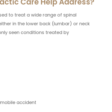
actic Care Help Address?
ed to treat a wide range of spinal
ither in the lower back (lumbar) or neck
nly seen conditions treated by
tomobile accident