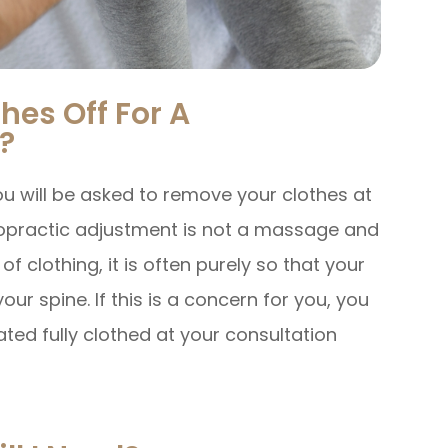
hes Off For A
?
u will be asked to remove your clothes at
ropractic adjustment is not a massage and
 clothing, it is often purely so that your
ur spine. If this is a concern for you, you
ated fully clothed at your consultation