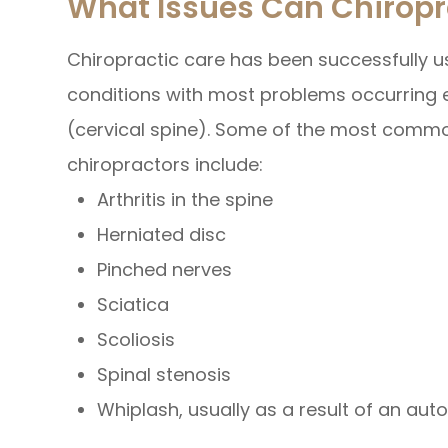
What Issues Can Chiropr
Chiropractic care has been successfully us
conditions with most problems occurring e
(cervical spine). Some of the most commo
chiropractors include:
Arthritis in the spine
Herniated disc
Pinched nerves
Sciatica
Scoliosis
Spinal stenosis
Whiplash, usually as a result of an au